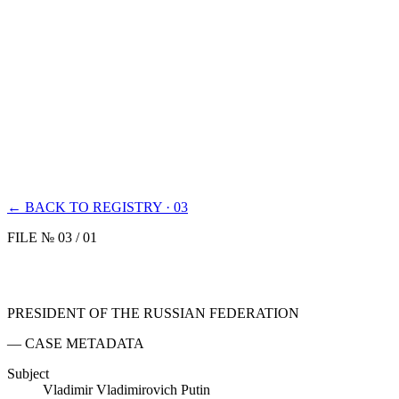
← BACK TO REGISTRY · 03
FILE № 03 / 01
PRESIDENT OF THE RUSSIAN FEDERATION
— CASE METADATA
Subject
Vladimir Vladimirovich Putin