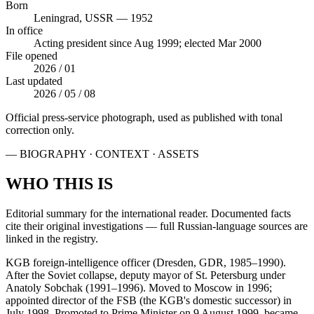
Born
Leningrad, USSR — 1952
In office
Acting president since Aug 1999; elected Mar 2000
File opened
2026 / 01
Last updated
2026 / 05 / 08
Official press-service photograph, used as published with tonal
correction only.
— BIOGRAPHY · CONTEXT · ASSETS
WHO THIS IS
Editorial summary for the international reader. Documented facts
cite their original investigations — full Russian-language sources are
linked in the registry.
KGB foreign-intelligence officer (Dresden, GDR, 1985–1990).
After the Soviet collapse, deputy mayor of St. Petersburg under
Anatoly Sobchak (1991–1996). Moved to Moscow in 1996;
appointed director of the FSB (the KGB's domestic successor) in
July 1998. Promoted to Prime Minister on 9 August 1999, became