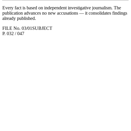
Every fact is based on independent investigative journalism. The
publication advances no new accusations — it consolidates findings
already published.
FILE No.
03/01
SUBJECT
P.
032
/ 047