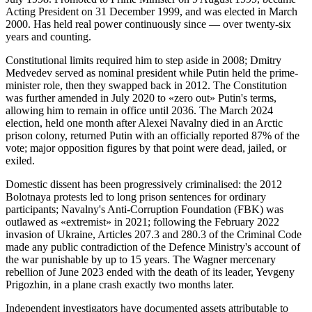
Acting President on 31 December 1999, and was elected in March
2000. Has held real power continuously since — over twenty-six
years and counting.
Constitutional limits required him to step aside in 2008; Dmitry
Medvedev served as nominal president while Putin held the prime-
minister role, then they swapped back in 2012. The Constitution
was further amended in July 2020 to «zero out» Putin's terms,
allowing him to remain in office until 2036. The March 2024
election, held one month after Alexei Navalny died in an Arctic
prison colony, returned Putin with an officially reported 87% of the
vote; major opposition figures by that point were dead, jailed, or
exiled.
Domestic dissent has been progressively criminalised: the 2012
Bolotnaya protests led to long prison sentences for ordinary
participants; Navalny's Anti-Corruption Foundation (FBK) was
outlawed as «extremist» in 2021; following the February 2022
invasion of Ukraine, Articles 207.3 and 280.3 of the Criminal Code
made any public contradiction of the Defence Ministry's account of
the war punishable by up to 15 years. The Wagner mercenary
rebellion of June 2023 ended with the death of its leader, Yevgeny
Prigozhin, in a plane crash exactly two months later.
Independent investigators have documented assets attributable to