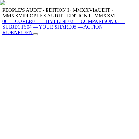
PEOPLE'S AUDIT · EDITION I · MMXXVI
AUDIT ·
MMXXVI
PEOPLE'S AUDIT · EDITION I · MMXXVI
00
—
COVER
01
—
TIMELINE
02
—
COMPARISON
03
—
SUBJECTS
04
—
YOUR SHARE
05
—
ACTION
RU
/
EN
RU
/
EN
00
COVER
01
TIMELINE
02
COMPARISON
03
SUBJECTS
04
YOUR SHARE
05
ACTION
MMXXVI