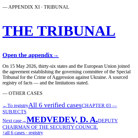
— APPENDIX XI · TRIBUNAL
THE TRIBUNAL
Open the appendix
→
On 15 May 2026, thirty-six states and the European Union joined
the agreement establishing the governing committee of the Special
Tribunal for the Crime of Aggression against Ukraine. A sourced
registry of facts — and the limitations stated.
— OTHER CASES
All 6 verified cases
←
To registry
CHAPTER 03 —
SUBJECTS
MEDVEDEV, D. A.
Next case
→
DEPUTY
CHAIRMAN OF THE SECURITY COUNCIL
↑
all 6 cases · registry