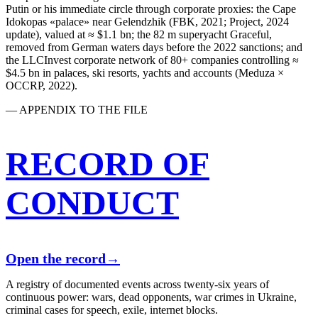
Putin or his immediate circle through corporate proxies: the Cape
Idokopas «palace» near Gelendzhik (FBK, 2021; Project, 2024
update), valued at ≈ $1.1 bn; the 82 m superyacht Graceful,
removed from German waters days before the 2022 sanctions; and
the LLCInvest corporate network of 80+ companies controlling ≈
$4.5 bn in palaces, ski resorts, yachts and accounts (Meduza ×
OCCRP, 2022).
— APPENDIX TO THE FILE
RECORD OF
CONDUCT
Open the record
→
A registry of documented events across twenty-six years of
continuous power: wars, dead opponents, war crimes in Ukraine,
criminal cases for speech, exile, internet blocks.