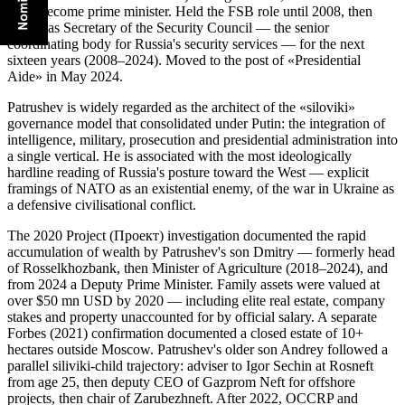
up to become prime minister. Held the FSB role until 2008, then
served as Secretary of the Security Council — the senior
coordinating body for Russia's security services — for the next
sixteen years (2008–2024). Moved to the post of «Presidential
Aide» in May 2024.
Patrushev is widely regarded as the architect of the «siloviki»
governance model that consolidated under Putin: the integration of
intelligence, military, prosecution and presidential administration into
a single vertical. He is associated with the most ideologically
hardline reading of Russia's posture toward the West — explicit
framings of NATO as an existential enemy, of the war in Ukraine as
a defensive civilisational conflict.
The 2020 Project (Проект) investigation documented the rapid
accumulation of wealth by Patrushev's son Dmitry — formerly head
of Rosselkhozbank, then Minister of Agriculture (2018–2024), and
from 2024 a Deputy Prime Minister. Family assets were valued at
over $50 mn USD by 2020 — including elite real estate, company
stakes and property unaccounted for by official salary. A separate
Forbes (2021) confirmation documented a closed estate of 10+
hectares outside Moscow. Patrushev's older son Andrey followed a
parallel siliviki-child trajectory: adviser to Igor Sechin at Rosneft
from age 25, then deputy CEO of Gazprom Neft for offshore
projects, then chair of Zarubezhneft. After 2022, OCCRP and