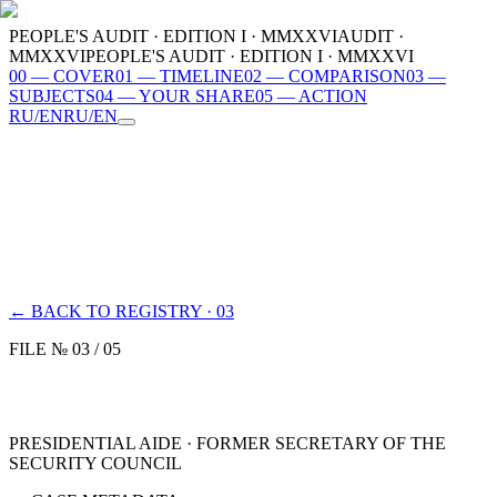
PEOPLE'S AUDIT · EDITION I · MMXXVI
AUDIT ·
MMXXVI
PEOPLE'S AUDIT · EDITION I · MMXXVI
00
—
COVER
01
—
TIMELINE
02
—
COMPARISON
03
—
SUBJECTS
04
—
YOUR SHARE
05
—
ACTION
RU
/
EN
RU
/
EN
00
COVER
01
TIMELINE
02
COMPARISON
03
SUBJECTS
04
YOUR SHARE
05
ACTION
MMXXVI
← BACK TO REGISTRY · 03
FILE № 03 / 05
PRESIDENTIAL AIDE · FORMER SECRETARY OF THE
SECURITY COUNCIL