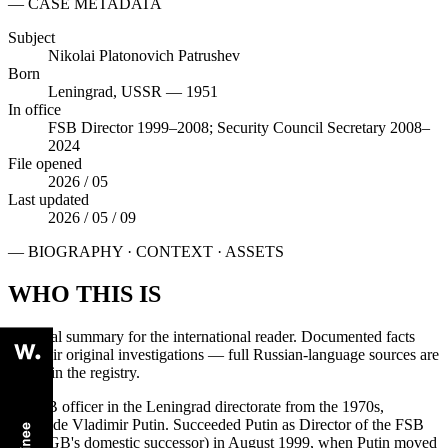
— CASE METADATA
Subject
Nikolai Platonovich Patrushev
Born
Leningrad, USSR — 1951
In office
FSB Director 1999–2008; Security Council Secretary 2008–
2024
File opened
2026 / 05
Last updated
2026 / 05 / 09
— BIOGRAPHY · CONTEXT · ASSETS
WHO THIS IS
Editorial summary for the international reader. Documented facts
cite their original investigations — full Russian-language sources are
linked in the registry.
A KGB officer in the Leningrad directorate from the 1970s,
alongside Vladimir Putin. Succeeded Putin as Director of the FSB
(the KGB's domestic successor) in August 1999, when Putin moved