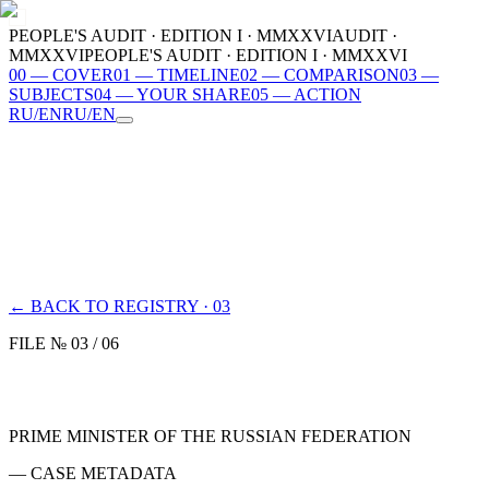
PEOPLE'S AUDIT · EDITION I · MMXXVI
AUDIT ·
MMXXVI
PEOPLE'S AUDIT · EDITION I · MMXXVI
00
—
COVER
01
—
TIMELINE
02
—
COMPARISON
03
—
SUBJECTS
04
—
YOUR SHARE
05
—
ACTION
RU
/
EN
RU
/
EN
00
COVER
01
TIMELINE
02
COMPARISON
03
SUBJECTS
04
YOUR SHARE
05
ACTION
MMXXVI
← BACK TO REGISTRY · 03
FILE № 03 / 06
PRIME MINISTER OF THE RUSSIAN FEDERATION
— CASE METADATA