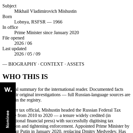
Subject
Mikhail Vladimirovich Mishustin
Born
Lobnya, RSFSR — 1966
In office
Prime Minister since January 2020
File opened
2026 / 06
Last updated
2026 / 05 / 09
— BIOGRAPHY · CONTEXT · ASSETS
WHO THIS IS
Editorial summary for the international reader. Documented facts
cite their original investigations — full Russian-language sources are
linked in the registry.
A career tax official, Mishustin headed the Russian Federal Tax
Service from 2010 to 2020 — a tenure widely credited (in
international financial press) with successfully digitising tax
collection and tightening enforcement. Appointed Prime Minister by
Vladimir Putin in January 2020, replacing Dmitry Medvedev. Has