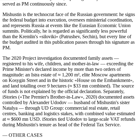
served as PM continuously since.
Mishustin is the technocrat face of the Russian government: he signs
the federal budget into execution, oversees ministerial coordination,
and represents Russia at events like the Eurasian Economic Union
summits. Politically, he is regarded as significantly less powerful
than the Kremlin's «siloviki» (Patrushev, Sechin), but every line of
the budget audited in this publication passes through his signature as
PM.
The 2020 Project investigation documented family assets —
registered to his wife, children, and mother-in-law — exceeding the
Prime Minister's declared income by more than two orders of
magnitude: an Istra estate of ≈ 1,200 m², elite Moscow apartments
on Kosygin Street and in the historic «House on the Embankment»,
and land totalling over 9 hectares (≈ $33 mn combined). The source
of funds is not explained by the official declaration. Separately,
iStories («The Premier's Brother-in-Law», 2020) documented assets
controlled by Alexander Udodov — husband of Mishustin's sister
Natalya — through UD Group: commercial real estate, retail
centres, banking and logistics stakes, with combined value estimated
at ≈ $600 mn USD. iStories tied Udodov to large-scale VAT refunds
during Mishustin's tenure as head of the Federal Tax Service.
— OTHER CASES